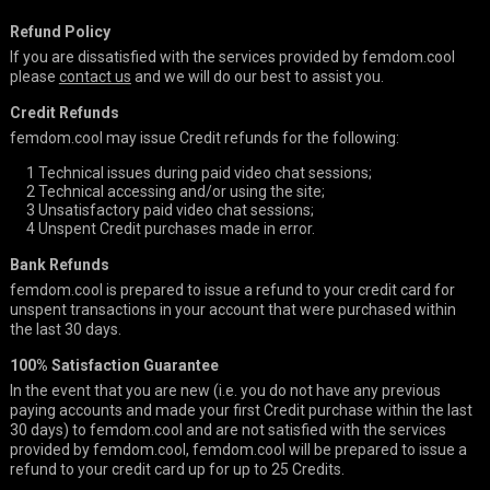
Refund Policy
If you are dissatisfied with the services provided by femdom.cool
please
contact us
and we will do our best to assist you.
Credit Refunds
femdom.cool may issue Credit refunds for the following:
1
Technical issues during paid video chat sessions;
2
Technical accessing and/or using the site;
3
Unsatisfactory paid video chat sessions;
4
Unspent Credit purchases made in error.
Bank Refunds
femdom.cool is prepared to issue a refund to your credit card for
unspent transactions in your account that were purchased within
the last 30 days.
100% Satisfaction Guarantee
In the event that you are new (i.e. you do not have any previous
paying accounts and made your first Credit purchase within the last
30 days) to femdom.cool and are not satisfied with the services
provided by femdom.cool, femdom.cool will be prepared to issue a
refund to your credit card up for up to 25 Credits.