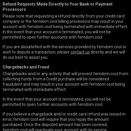
Refund Requests Made Directly to Your Bank or Payment
Processors
Please note that requesting a refund directly from your credit card
company or the femdom.cool billing processors may result in your
account with femdom.cool being terminated with immediate effect.
In the event that your account is terminated, you will not be
permitted to open further accounts with femdom.cool.
If you are dissatisfied with the services provided by femdom.cool or
wish to dispute a transaction, please
contact us
directly and we will
do our best to assist you.
Chargebacks and Fraud
Chargebacks and/or any activity that will prevent femdom.cool from
collecting funds from a Credit purchase will be considered
fraudulent and may result in your account with femdom.cool being
terminated with immediate effect.
In the event that your account is terminated, you will not be
permitted to open further accounts with femdom.cool.
If you believe a chargeback and/or credit card refund was issued in
error, femdom.cool will require that you repay the amount
purchased. Once the disputed amount has been covered,
femdom.cool will reactivate your account with its service.