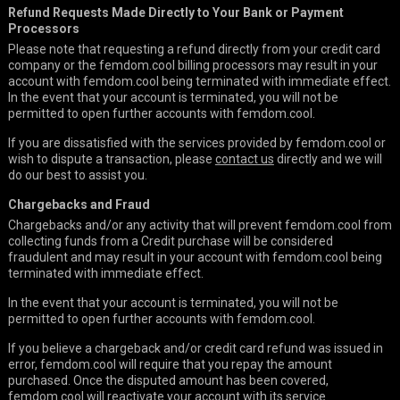
Refund Requests Made Directly to Your Bank or Payment
Processors
Please note that requesting a refund directly from your credit card
company or the femdom.cool billing processors may result in your
account with femdom.cool being terminated with immediate effect.
In the event that your account is terminated, you will not be
permitted to open further accounts with femdom.cool.
If you are dissatisfied with the services provided by femdom.cool or
wish to dispute a transaction, please
contact us
directly and we will
do our best to assist you.
Chargebacks and Fraud
Chargebacks and/or any activity that will prevent femdom.cool from
collecting funds from a Credit purchase will be considered
fraudulent and may result in your account with femdom.cool being
terminated with immediate effect.
In the event that your account is terminated, you will not be
permitted to open further accounts with femdom.cool.
If you believe a chargeback and/or credit card refund was issued in
error, femdom.cool will require that you repay the amount
purchased. Once the disputed amount has been covered,
femdom.cool will reactivate your account with its service.