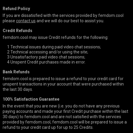
Refund Policy
If you are dissatisfied with the services provided by femdom.cool
please
contact us
and we will do our best to assist you.
Credit Refunds
femdom.cool may issue Credit refunds for the following:
1
Technical issues during paid video chat sessions;
2
Technical accessing and/or using the site;
3
Unsatisfactory paid video chat sessions;
4
Unspent Credit purchases made in error.
Bank Refunds
femdom.cool is prepared to issue a refund to your credit card for
unspent transactions in your account that were purchased within
the last 30 days.
100% Satisfaction Guarantee
In the event that you are new (i.e. you do not have any previous
paying accounts and made your first Credit purchase within the last
30 days) to femdom.cool and are not satisfied with the services
provided by femdom.cool, femdom.cool will be prepared to issue a
refund to your credit card up for up to 25 Credits.