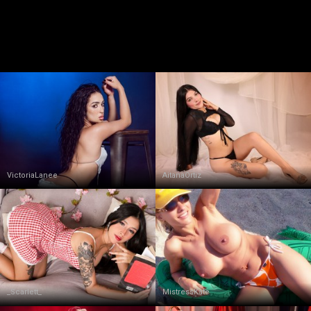
VictoriaLanee
AitanaOrtiz
_Scarlett_
MistressKate